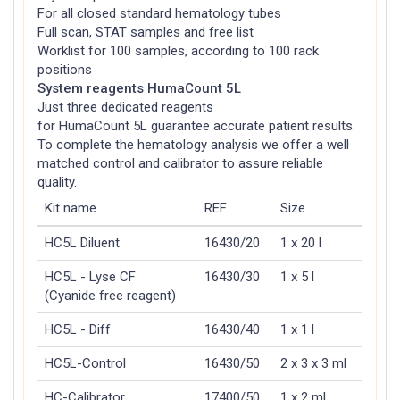
For all closed standard hematology tubes
Full scan, STAT samples and free list
Worklist for 100 samples, according to 100 rack
positions
System reagents HumaCount 5L
Just three dedicated reagents
for
HumaCount
5L
guarantee accurate patient results.
To complete the hematology analysis we offer a well
matched control and calibrator to assure reliable
quality.
Kit name
REF
Size
HC
5L
Diluent
16430/20
1 x 20 l
HC
5L
- Lyse CF
16430/30
1 x 5 l
(Cyanide free reagent)
HC
5L
- Diff
16430/40
1 x 1 l
HC
5L
-Control
16430/50
2 x 3 x 3 ml
HC-Calibrator
17400/50
1 x 2 ml