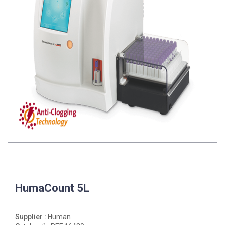
HumaCount 5L
Supplier :
Human