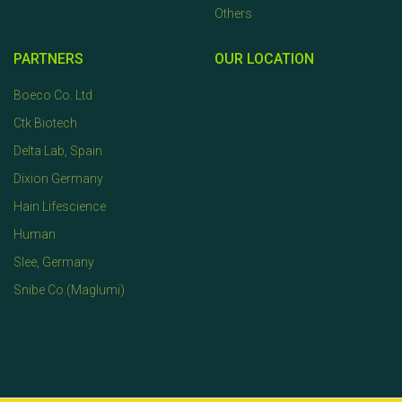
Others
PARTNERS
OUR LOCATION
Boeco Co. Ltd
Ctk Biotech
Delta Lab, Spain
Dixion Germany
Hain Lifescience
Human
Slee, Germany
Snibe Co.(Maglumi)