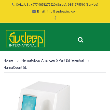
CALL US : +977 9851275520 (Sales), 9851275510 (Service)
Email : info@sudeepintl.com
Home
Hematology Analyzer 5 Part Differential
HumaCount 5L