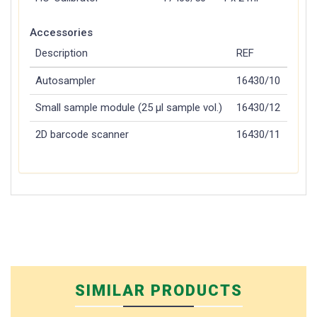
Accessories
Description
REF
Autosampler
16430/10
Small sample module (25 µl sample vol.)
16430/12
2D barcode scanner
16430/11
SIMILAR PRODUCTS