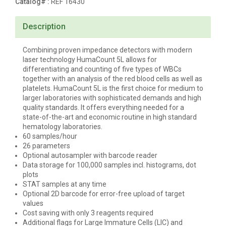
Catalog# :
REF 16430
Description
Combining proven impedance detectors with modern
laser technology
HumaCount
5L
allows for
differentiating and counting of five types of WBCs
together with an analysis of the red blood cells as well as
platelets.
HumaCount
5L
is the first choice for medium to
larger laboratories with sophisticated demands and high
quality standards. It offers everything needed for a
state-of-the-art and economic routine in high standard
hematology laboratories.
60 samples/hour
26 parameters
Optional autosampler with barcode reader
Data storage for 100,000 samples incl. histograms, dot
plots
STAT samples at any time
Optional 2D barcode for error-free upload of target
values
Cost saving with only 3 reagents required
Additional flags for Large Immature Cells (LIC) and