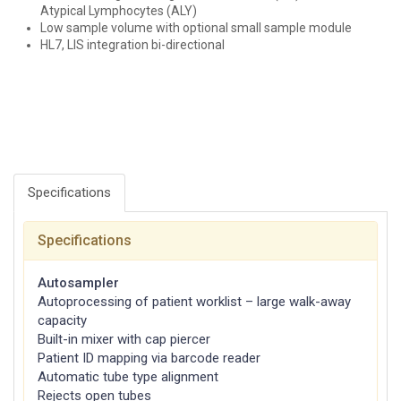
Atypical Lymphocytes (ALY)
Low sample volume with optional small sample module
HL7, LIS integration bi-directional
Specifications
Specifications
Autosampler
Autoprocessing of patient worklist – large walk-away
capacity
Built-in mixer with cap piercer
Patient ID mapping via barcode reader
Automatic tube type alignment
Rejects open tubes