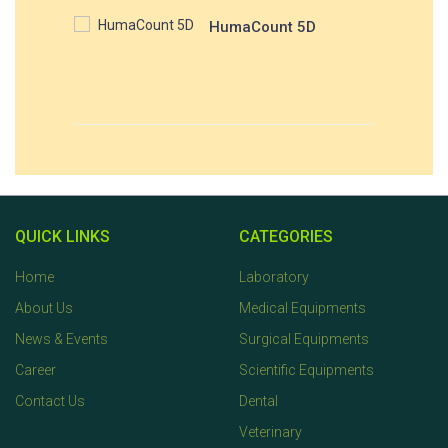
HumaCount 5D
QUICK LINKS
CATEGORIES
Home
Laboratory
About Us
Medical Equipments
News & Events
Surgical Equipments
Career
Scientific Equipments
Contact Us
Dental
Veterinary