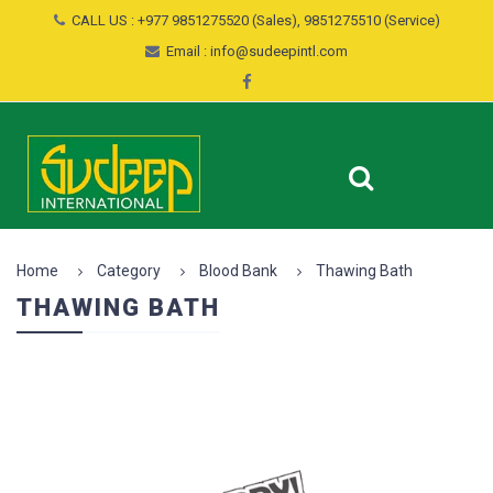
CALL US : +977 9851275520 (Sales), 9851275510 (Service)
Email : info@sudeepintl.com
Home
Category
Blood Bank
Thawing Bath
THAWING BATH