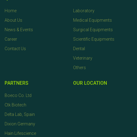
Home
Laboratory
About Us
Medical Equipments
News & Events
Surgical Equipments
Career
Scientific Equipments
Contact Us
Dental
Veterinary
Others
PARTNERS
OUR LOCATION
Boeco Co. Ltd
Ctk Biotech
Delta Lab, Spain
Dixion Germany
Hain Lifescience