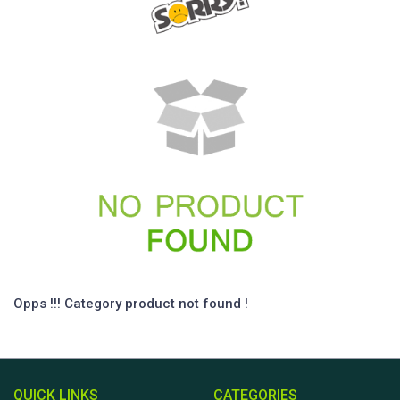
Opps !!! Category product not found !
QUICK LINKS
CATEGORIES