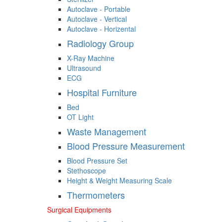
Autoclave - Portable
Autoclave - Vertical
Autoclave - Horizental
Radiology Group
X-Ray Machine
Ultrasound
ECG
Hospital Furniture
Bed
OT Light
Waste Management
Blood Pressure Measurement
Blood Pressure Set
Stethoscope
Height & Weight Measuring Scale
Thermometers
Surgical Equipments