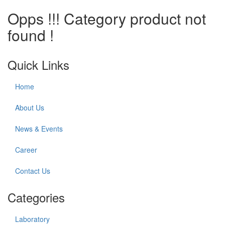
Opps !!! Category product not
found !
Quick Links
Home
About Us
News & Events
Career
Contact Us
Categories
Laboratory