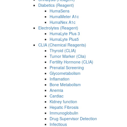
Diabetics (Reagent)
HumaSens
HumaMeter A1c
HumaNex A1c
Electrolytes (Reagent)
HumaLyte Plus 3
HumaLyte Plus5
CLIA (Chemical Reagents)
Thyroid (CLIA)
Tumor Marker (Clia)
Fertility Hormone (CLIA)
Prenatal Screening
Glycometabolism
Inflamation
Bone Metabolism
Anemia
Cardiac
Kidney function
Hepatic Fibrosis
Immunoglobulin
Drug Supervisor Detection
Infectious