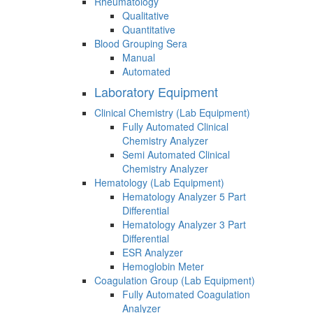
Rheumatology
Qualitative
Quantitative
Blood Grouping Sera
Manual
Automated
Laboratory Equipment
Clinical Chemistry (Lab Equipment)
Fully Automated Clinical
Chemistry Analyzer
Semi Automated Clinical
Chemistry Analyzer
Hematology (Lab Equipment)
Hematology Analyzer 5 Part
Differential
Hematology Analyzer 3 Part
Differential
ESR Analyzer
Hemoglobin Meter
Coagulation Group (Lab Equipment)
Fully Automated Coagulation
Analyzer