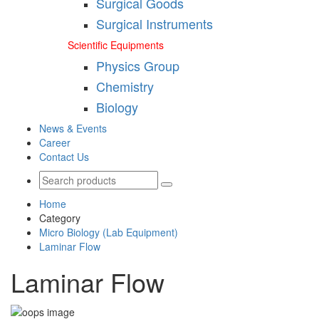
Surgical Goods
Surgical Instruments
Scientific Equipments
Physics Group
Chemistry
Biology
News & Events
Career
Contact Us
Home
Category
Micro Biology (Lab Equipment)
Laminar Flow
Laminar Flow