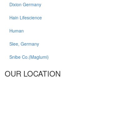
Dixion Germany
Hain Lifescience
Human
Slee, Germany
Snibe Co.(Maglumi)
OUR LOCATION