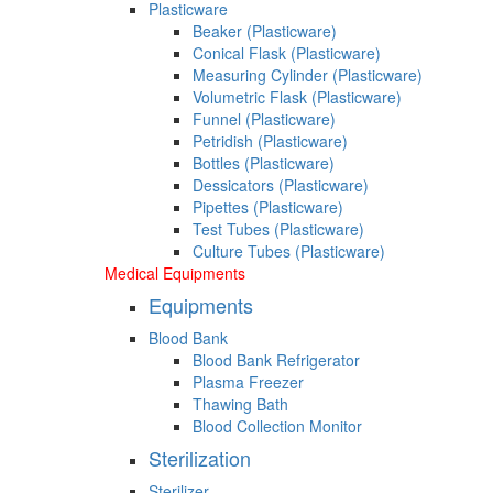
Plasticware
Beaker (Plasticware)
Conical Flask (Plasticware)
Measuring Cylinder (Plasticware)
Volumetric Flask (Plasticware)
Funnel (Plasticware)
Petridish (Plasticware)
Bottles (Plasticware)
Dessicators (Plasticware)
Pipettes (Plasticware)
Test Tubes (Plasticware)
Culture Tubes (Plasticware)
Medical Equipments
Equipments
Blood Bank
Blood Bank Refrigerator
Plasma Freezer
Thawing Bath
Blood Collection Monitor
Sterilization
Sterilizer