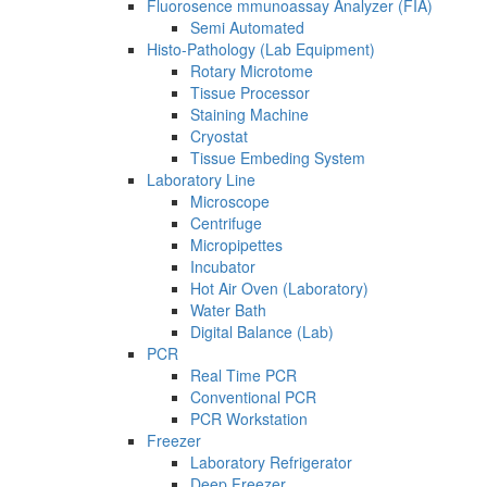
Fluorosence mmunoassay Analyzer (FIA)
Semi Automated
Histo-Pathology (Lab Equipment)
Rotary Microtome
Tissue Processor
Staining Machine
Cryostat
Tissue Embeding System
Laboratory Line
Microscope
Centrifuge
Micropipettes
Incubator
Hot Air Oven (Laboratory)
Water Bath
Digital Balance (Lab)
PCR
Real Time PCR
Conventional PCR
PCR Workstation
Freezer
Laboratory Refrigerator
Deep Freezer