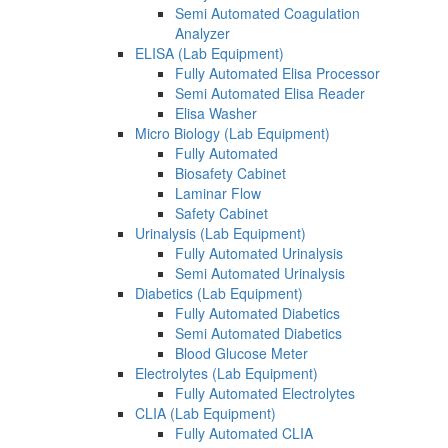
Semi Automated Coagulation
Analyzer
ELISA (Lab Equipment)
Fully Automated Elisa Processor
Semi Automated Elisa Reader
Elisa Washer
Micro Biology (Lab Equipment)
Fully Automated
Biosafety Cabinet
Laminar Flow
Safety Cabinet
Urinalysis (Lab Equipment)
Fully Automated Urinalysis
Semi Automated Urinalysis
Diabetics (Lab Equipment)
Fully Automated Diabetics
Semi Automated Diabetics
Blood Glucose Meter
Electrolytes (Lab Equipment)
Fully Automated Electrolytes
CLIA (Lab Equipment)
Fully Automated CLIA