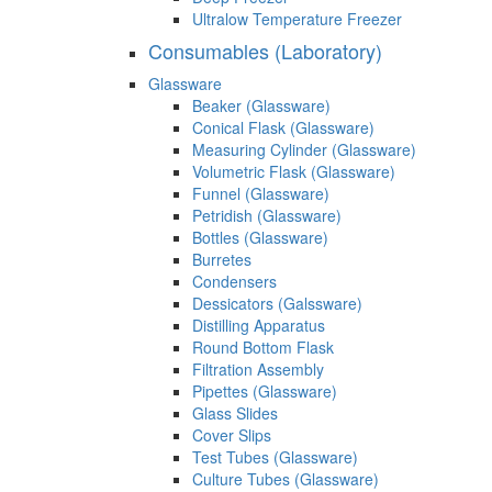
Ultralow Temperature Freezer
Consumables (Laboratory)
Glassware
Beaker (Glassware)
Conical Flask (Glassware)
Measuring Cylinder (Glassware)
Volumetric Flask (Glassware)
Funnel (Glassware)
Petridish (Glassware)
Bottles (Glassware)
Burretes
Condensers
Dessicators (Galssware)
Distilling Apparatus
Round Bottom Flask
Filtration Assembly
Pipettes (Glassware)
Glass Slides
Cover Slips
Test Tubes (Glassware)
Culture Tubes (Glassware)