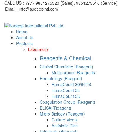
CALL US : +977 9851275520 (Sales), 9851275510 (Service)
Email : info@sudeepintl.com
Home
About Us
Products
Laboratory
Reagents & Chemical
Clinical Chemistry (Reagent)
Multipurpose Reagents
Hematology (Reagent)
HumaCount 30/60TS
HumaCount 5L
HumaCount 5D
Coagulation Group (Reagent)
ELISA (Reagent)
Micro Biology (Reagent)
Culture Media
Antibiotic Dish
Urinalysis (Reagent)