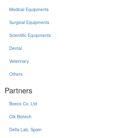
Medical Equipments
Surgical Equipments
Scientific Equipments
Dental
Veterinary
Others
Partners
Boeco Co. Ltd
Ctk Biotech
Delta Lab, Spain