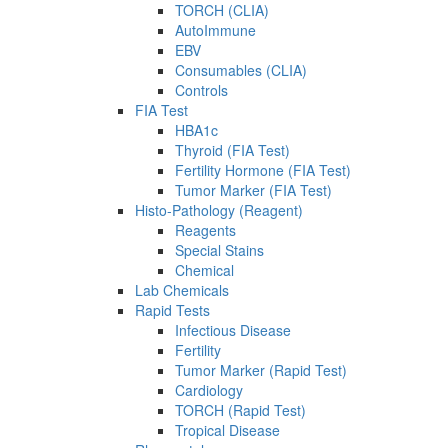
TORCH (CLIA)
AutoImmune
EBV
Consumables (CLIA)
Controls
FIA Test
HBA1c
Thyroid (FIA Test)
Fertility Hormone (FIA Test)
Tumor Marker (FIA Test)
Histo-Pathology (Reagent)
Reagents
Special Stains
Chemical
Lab Chemicals
Rapid Tests
Infectious Disease
Fertility
Tumor Marker (Rapid Test)
Cardiology
TORCH (Rapid Test)
Tropical Disease