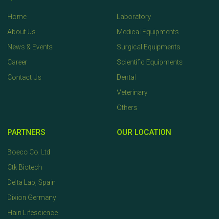
Home
Laboratory
About Us
Medical Equipments
News & Events
Surgical Equipments
Career
Scientific Equipments
Contact Us
Dental
Veterinary
Others
PARTNERS
OUR LOCATION
Boeco Co. Ltd
Ctk Biotech
Delta Lab, Spain
Dixion Germany
Hain Lifescience