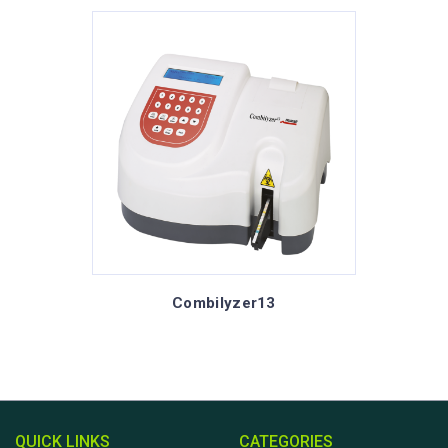
Combilyzer13
QUICK LINKS
CATEGORIES