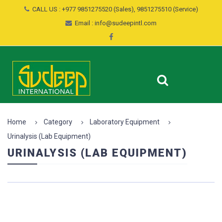
CALL US : +977 9851275520 (Sales), 9851275510 (Service)
Email : info@sudeepintl.com
Home
Category
Laboratory Equipment
Urinalysis (Lab Equipment)
URINALYSIS (LAB EQUIPMENT)