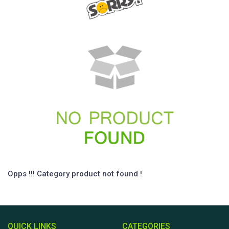
Opps !!! Category product not found !
QUICK LINKS
CATEGORIES