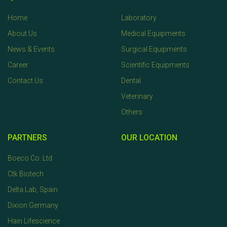
Home
Laboratory
About Us
Medical Equipments
News & Events
Surgical Equipments
Career
Scientific Equipments
Contact Us
Dental
Veterinary
Others
PARTNERS
OUR LOCATION
Boeco Co. Ltd
Ctk Biotech
Delta Lab, Spain
Dixion Germany
Hain Lifescience