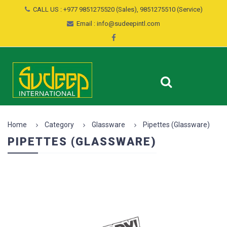
CALL US : +977 9851275520 (Sales), 9851275510 (Service)
Email : info@sudeepintl.com
Home
Category
Glassware
Pipettes (Glassware)
PIPETTES (GLASSWARE)