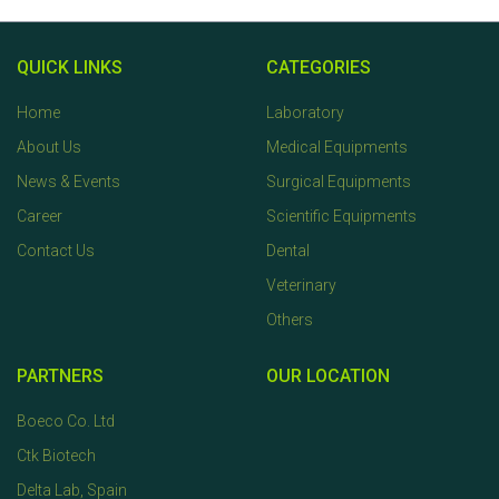
QUICK LINKS
CATEGORIES
Home
Laboratory
About Us
Medical Equipments
News & Events
Surgical Equipments
Career
Scientific Equipments
Contact Us
Dental
Veterinary
Others
PARTNERS
OUR LOCATION
Boeco Co. Ltd
Ctk Biotech
Delta Lab, Spain