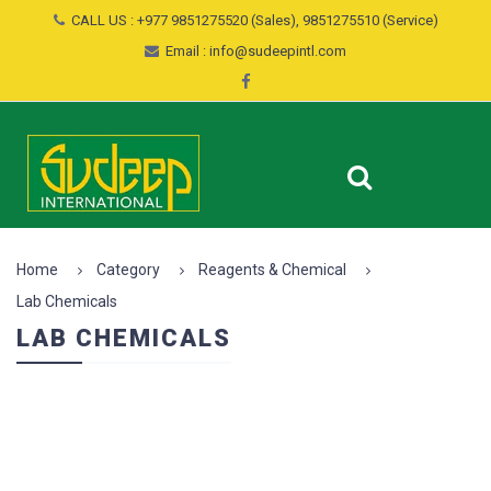
CALL US : +977 9851275520 (Sales), 9851275510 (Service)
Email : info@sudeepintl.com
Home
Category
Reagents & Chemical
Lab Chemicals
LAB CHEMICALS