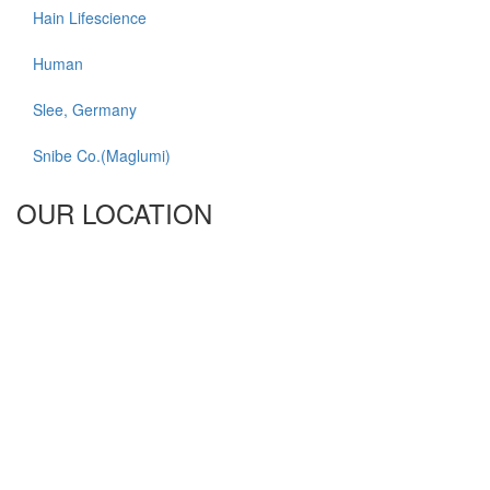
Hain Lifescience
Human
Slee, Germany
Snibe Co.(Maglumi)
OUR LOCATION