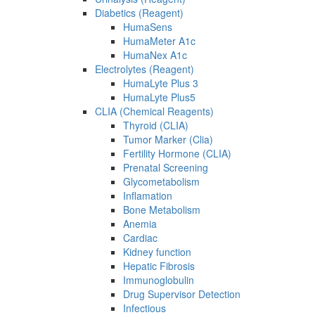
Diabetics (Reagent)
HumaSens
HumaMeter A1c
HumaNex A1c
Electrolytes (Reagent)
HumaLyte Plus 3
HumaLyte Plus5
CLIA (Chemical Reagents)
Thyroid (CLIA)
Tumor Marker (Clia)
Fertility Hormone (CLIA)
Prenatal Screening
Glycometabolism
Inflamation
Bone Metabolism
Anemia
Cardiac
Kidney function
Hepatic Fibrosis
Immunoglobulin
Drug Supervisor Detection
Infectious