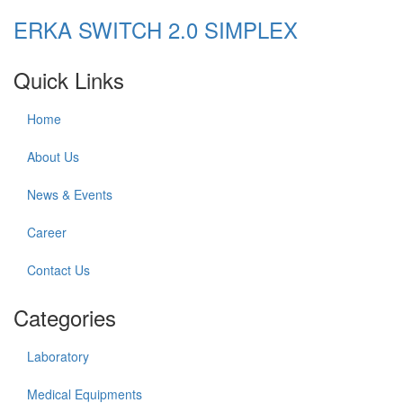
ERKA SWITCH 2.0 SIMPLEX
Quick Links
Home
About Us
News & Events
Career
Contact Us
Categories
Laboratory
Medical Equipments