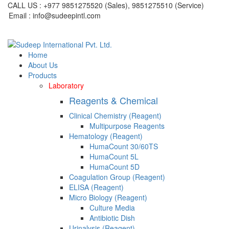
CALL US : +977 9851275520 (Sales), 9851275510 (Service)
Email : info@sudeepintl.com
Home
About Us
Products
Laboratory
Reagents & Chemical
Clinical Chemistry (Reagent)
Multipurpose Reagents
Hematology (Reagent)
HumaCount 30/60TS
HumaCount 5L
HumaCount 5D
Coagulation Group (Reagent)
ELISA (Reagent)
Micro Biology (Reagent)
Culture Media
Antibiotic Dish
Urinalysis (Reagent)