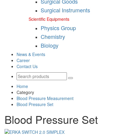
Surgical Goods
Surgical Instruments
Scientific Equipments
Physics Group
Chemistry
Biology
News & Events
Career
Contact Us
Home
Category
Blood Pressure Measurement
Blood Pressure Set
Blood Pressure Set