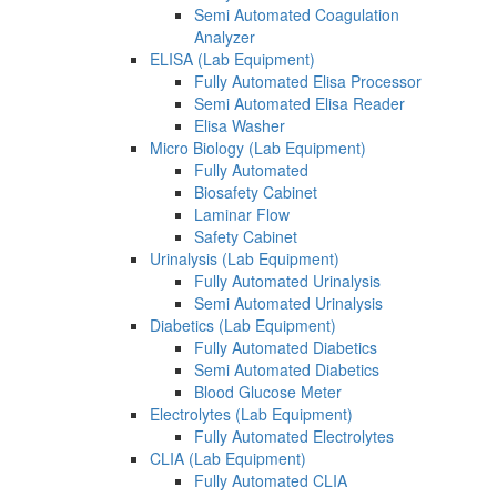
Semi Automated Coagulation
Analyzer
ELISA (Lab Equipment)
Fully Automated Elisa Processor
Semi Automated Elisa Reader
Elisa Washer
Micro Biology (Lab Equipment)
Fully Automated
Biosafety Cabinet
Laminar Flow
Safety Cabinet
Urinalysis (Lab Equipment)
Fully Automated Urinalysis
Semi Automated Urinalysis
Diabetics (Lab Equipment)
Fully Automated Diabetics
Semi Automated Diabetics
Blood Glucose Meter
Electrolytes (Lab Equipment)
Fully Automated Electrolytes
CLIA (Lab Equipment)
Fully Automated CLIA