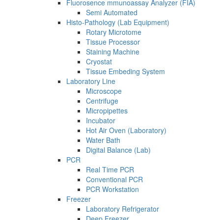
Fluorosence mmunoassay Analyzer (FIA)
Semi Automated
Histo-Pathology (Lab Equipment)
Rotary Microtome
Tissue Processor
Staining Machine
Cryostat
Tissue Embeding System
Laboratory Line
Microscope
Centrifuge
Micropipettes
Incubator
Hot Air Oven (Laboratory)
Water Bath
Digital Balance (Lab)
PCR
Real Time PCR
Conventional PCR
PCR Workstation
Freezer
Laboratory Refrigerator
Deep Freezer