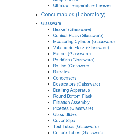
Ultralow Temperature Freezer
Consumables (Laboratory)
Glassware
Beaker (Glassware)
Conical Flask (Glassware)
Measuring Cylinder (Glassware)
Volumetric Flask (Glassware)
Funnel (Glassware)
Petridish (Glassware)
Bottles (Glassware)
Burretes
Condensers
Dessicators (Galssware)
Distilling Apparatus
Round Bottom Flask
Filtration Assembly
Pipettes (Glassware)
Glass Slides
Cover Slips
Test Tubes (Glassware)
Culture Tubes (Glassware)