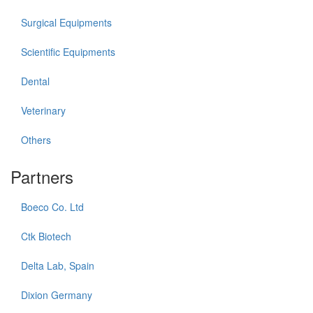
Surgical Equipments
Scientific Equipments
Dental
Veterinary
Others
Partners
Boeco Co. Ltd
Ctk Biotech
Delta Lab, Spain
Dixion Germany