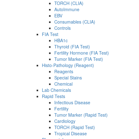
TORCH (CLIA)
AutoImmune
EBV
Consumables (CLIA)
Controls
FIA Test
HBA1c
Thyroid (FIA Test)
Fertility Hormone (FIA Test)
Tumor Marker (FIA Test)
Histo-Pathology (Reagent)
Reagents
Special Stains
Chemical
Lab Chemicals
Rapid Tests
Infectious Disease
Fertility
Tumor Marker (Rapid Test)
Cardiology
TORCH (Rapid Test)
Tropical Disease