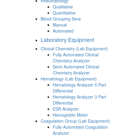
Rheumatology
Qualitative
Quantitative
Blood Grouping Sera
Manual
Automated
Laboratory Equipment
Clinical Chemistry (Lab Equipment)
Fully Automated Clinical
Chemistry Analyzer
Semi Automated Clinical
Chemistry Analyzer
Hematology (Lab Equipment)
Hematology Analyzer 5 Part
Differential
Hematology Analyzer 3 Part
Differential
ESR Analyzer
Hemoglobin Meter
Coagulation Group (Lab Equipment)
Fully Automated Coagulation
Analyzer