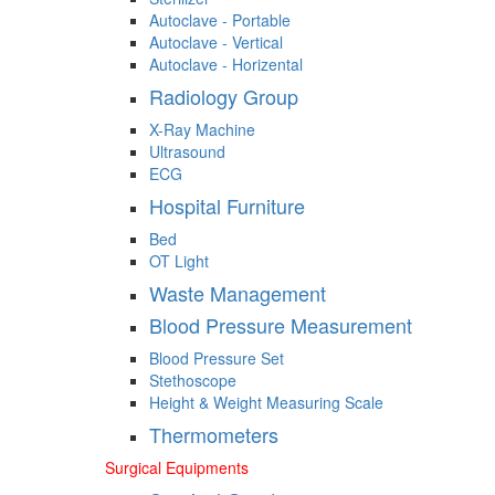
Autoclave - Portable
Autoclave - Vertical
Autoclave - Horizental
Radiology Group
X-Ray Machine
Ultrasound
ECG
Hospital Furniture
Bed
OT Light
Waste Management
Blood Pressure Measurement
Blood Pressure Set
Stethoscope
Height & Weight Measuring Scale
Thermometers
Surgical Equipments