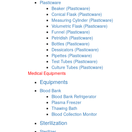
Plasticware
Beaker (Plasticware)
Conical Flask (Plasticware)
Measuring Cylinder (Plasticware)
Volumetric Flask (Plasticware)
Funnel (Plasticware)
Petridish (Plasticware)
Bottles (Plasticware)
Dessicators (Plasticware)
Pipettes (Plasticware)
Test Tubes (Plasticware)
Culture Tubes (Plasticware)
Medical Equipments
Equipments
Blood Bank
Blood Bank Refrigerator
Plasma Freezer
Thawing Bath
Blood Collection Monitor
Sterilization
Sterilizer