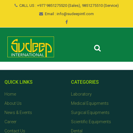
CALL US : +977 9851275520 (Sales), 9851275510 (Service)
Email : info@sudeepintl.com
QUICK LINKS
CATEGORIES
Home
Laboratory
About Us
Medical Equipments
News & Events
Surgical Equipments
Career
Scientific Equipments
Contact Us
Dental