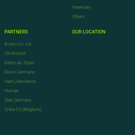
Veterinary
Others
PARTNERS
OUR LOCATION
Boeco Co. Ltd
Ctk Biotech
Delta Lab, Spain
Dixion Germany
Hain Lifescience
Human
Slee, Germany
Snibe Co.(Maglumi)