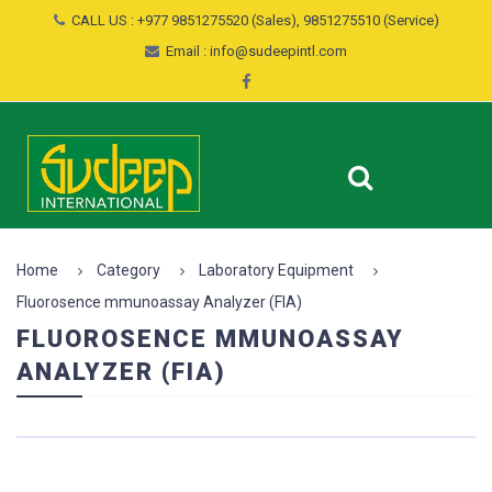
CALL US : +977 9851275520 (Sales), 9851275510 (Service)
Email : info@sudeepintl.com
Home
Category
Laboratory Equipment
Fluorosence mmunoassay Analyzer (FIA)
FLUOROSENCE MMUNOASSAY
ANALYZER (FIA)