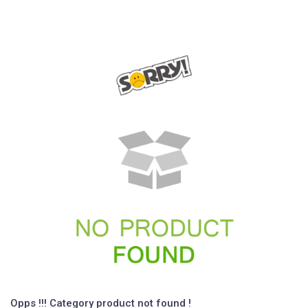
Opps !!! Category product not found !