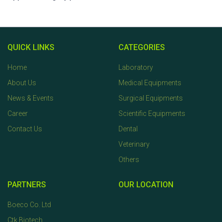
QUICK LINKS
CATEGORIES
Home
Laboratory
About Us
Medical Equipments
News & Events
Surgical Equipments
Career
Scientific Equipments
Contact Us
Dental
Veterinary
Others
PARTNERS
OUR LOCATION
Boeco Co. Ltd
Ctk Biotech