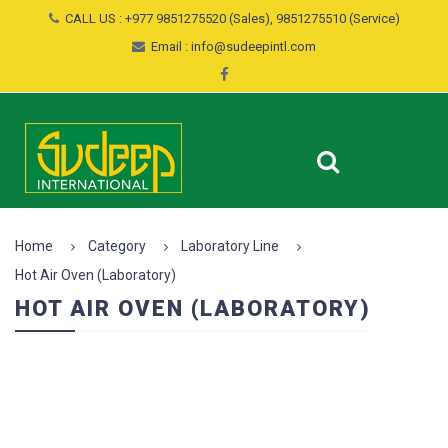
CALL US : +977 9851275520 (Sales), 9851275510 (Service)
Email : info@sudeepintl.com
Home
Category
Laboratory Line
Hot Air Oven (Laboratory)
HOT AIR OVEN (LABORATORY)