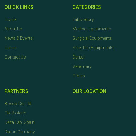
QUICK LINKS
CATEGORIES
Home
Laboratory
About Us
Medical Equipments
News & Events
Surgical Equipments
Career
Scientific Equipments
Contact Us
Dental
Veterinary
Others
PARTNERS
OUR LOCATION
Boeco Co. Ltd
Ctk Biotech
Delta Lab, Spain
Dixion Germany