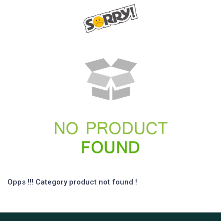
Opps !!! Category product not found !