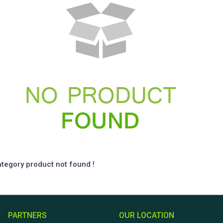
ategory product not found !
PARTNERS
OUR LOCATION