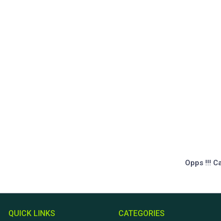
Opps !!! C
QUICK LINKS
CATEGORIES