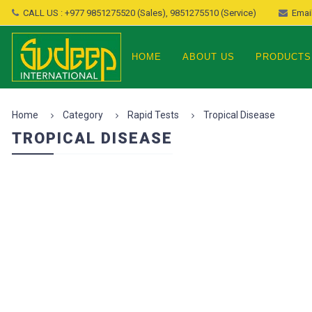
CALL US : +977 9851275520 (Sales), 9851275510 (Service)
Email
HOME
ABOUT US
PRODUCTS
Home
Category
Rapid Tests
Tropical Disease
TROPICAL DISEASE