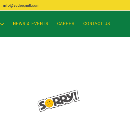
 : info@sudeepintl.com
NEWS & EVENTS
CAREER
CONTACT US