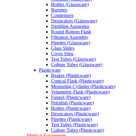
Bottles (Glassware)
Burretes
Condensers
Dessicators (Galssware)
Distilling Apparatus
Round Bottom Flask
Filtration Assembly
Pipettes (Glassware)
Glass Slides
Cover Slips
Test Tubes (Glassware)
Culture Tubes (Glassware)
Plasticware
Beaker (Plasticware)
Conical Flask (Plasticware)
Measuring Cylinder (Plasticware)
Volumetric Flask (Plasticware)
Funnel (Plasticware)
Petridish (Plasticware)
Bottles (Plasticware)
Dessicators (Plasticware)
Pipettes (Plasticware)
Test Tubes (Plasticware)
Culture Tubes (Plasticware)
Medical Equipments