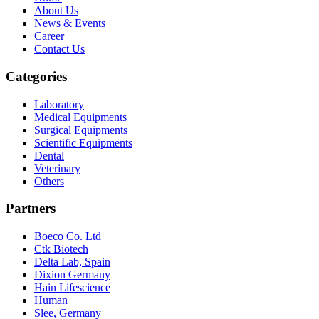
About Us
News & Events
Career
Contact Us
Categories
Laboratory
Medical Equipments
Surgical Equipments
Scientific Equipments
Dental
Veterinary
Others
Partners
Boeco Co. Ltd
Ctk Biotech
Delta Lab, Spain
Dixion Germany
Hain Lifescience
Human
Slee, Germany