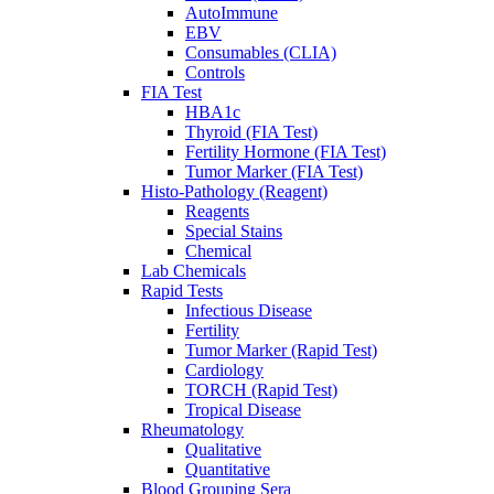
AutoImmune
EBV
Consumables (CLIA)
Controls
FIA Test
HBA1c
Thyroid (FIA Test)
Fertility Hormone (FIA Test)
Tumor Marker (FIA Test)
Histo-Pathology (Reagent)
Reagents
Special Stains
Chemical
Lab Chemicals
Rapid Tests
Infectious Disease
Fertility
Tumor Marker (Rapid Test)
Cardiology
TORCH (Rapid Test)
Tropical Disease
Rheumatology
Qualitative
Quantitative
Blood Grouping Sera