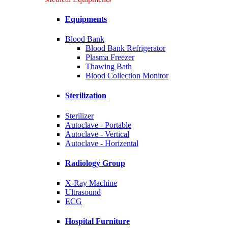
Equipments
Blood Bank
Blood Bank Refrigerator
Plasma Freezer
Thawing Bath
Blood Collection Monitor
Sterilization
Sterilizer
Autoclave - Portable
Autoclave - Vertical
Autoclave - Horizental
Radiology Group
X-Ray Machine
Ultrasound
ECG
Hospital Furniture