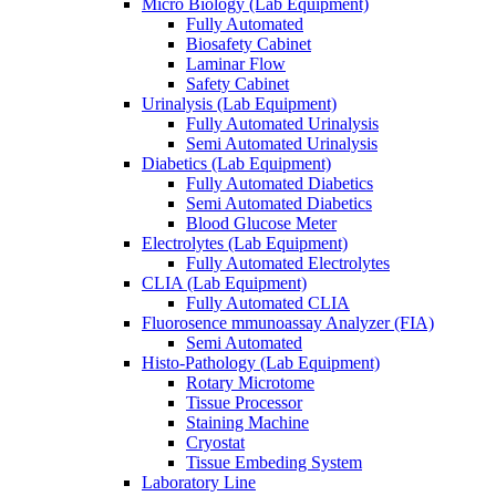
Micro Biology (Lab Equipment)
Fully Automated
Biosafety Cabinet
Laminar Flow
Safety Cabinet
Urinalysis (Lab Equipment)
Fully Automated Urinalysis
Semi Automated Urinalysis
Diabetics (Lab Equipment)
Fully Automated Diabetics
Semi Automated Diabetics
Blood Glucose Meter
Electrolytes (Lab Equipment)
Fully Automated Electrolytes
CLIA (Lab Equipment)
Fully Automated CLIA
Fluorosence mmunoassay Analyzer (FIA)
Semi Automated
Histo-Pathology (Lab Equipment)
Rotary Microtome
Tissue Processor
Staining Machine
Cryostat
Tissue Embeding System
Laboratory Line