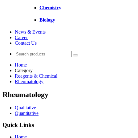
Chemistry
Biology
News & Events
Career
Contact Us
Home
Category
Reagents & Chemical
Rheumatology
Rheumatology
Qualitative
Quantitative
Quick Links
Home