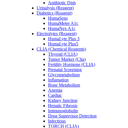
Antibiotic Dish
Urinalysis (Reagent)
Diabetics (Reagent)
HumaSens
HumaMeter A1c
HumaNex A1c
Electrolytes (Reagent)
HumaLyte Plus 3
HumaLyte Plus5
CLIA (Chemical Reagents)
Thyroid (CLIA)
Tumor Marker (Clia)
Fertility Hormone (CLIA)
Prenatal Screening
Glycometabolism
Inflamation
Bone Metabolism
Anemia
Cardiac
Kidney function
Hepatic Fibrosis
Immunoglobulin
Drug Supervisor Detection
Infectious
TORCH (CLIA)