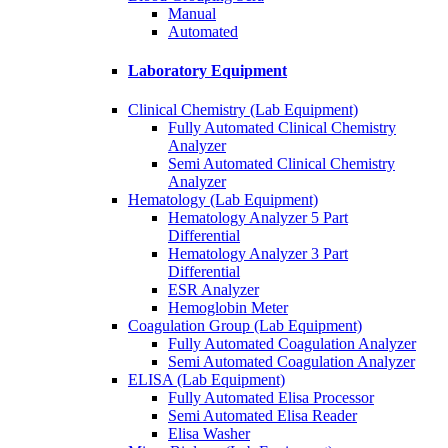
Manual
Automated
Laboratory Equipment
Clinical Chemistry (Lab Equipment)
Fully Automated Clinical Chemistry
Analyzer
Semi Automated Clinical Chemistry
Analyzer
Hematology (Lab Equipment)
Hematology Analyzer 5 Part
Differential
Hematology Analyzer 3 Part
Differential
ESR Analyzer
Hemoglobin Meter
Coagulation Group (Lab Equipment)
Fully Automated Coagulation Analyzer
Semi Automated Coagulation Analyzer
ELISA (Lab Equipment)
Fully Automated Elisa Processor
Semi Automated Elisa Reader
Elisa Washer