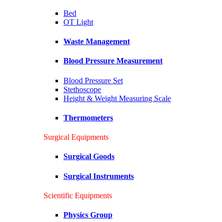
Bed
OT Light
Waste Management
Blood Pressure Measurement
Blood Pressure Set
Stethoscope
Height & Weight Measuring Scale
Thermometers
Surgical Equipments
Surgical Goods
Surgical Instruments
Scientific Equipments
Physics Group