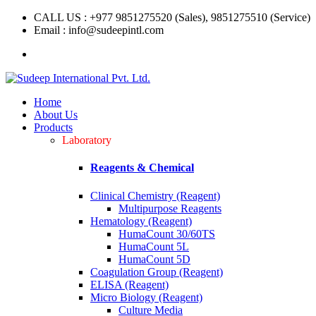
CALL US : +977 9851275520 (Sales), 9851275510 (Service)
Email : info@sudeepintl.com
Home
About Us
Products
Laboratory
Reagents & Chemical
Clinical Chemistry (Reagent)
Multipurpose Reagents
Hematology (Reagent)
HumaCount 30/60TS
HumaCount 5L
HumaCount 5D
Coagulation Group (Reagent)
ELISA (Reagent)
Micro Biology (Reagent)
Culture Media