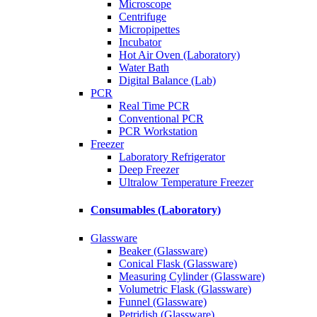
Microscope
Centrifuge
Micropipettes
Incubator
Hot Air Oven (Laboratory)
Water Bath
Digital Balance (Lab)
PCR
Real Time PCR
Conventional PCR
PCR Workstation
Freezer
Laboratory Refrigerator
Deep Freezer
Ultralow Temperature Freezer
Consumables (Laboratory)
Glassware
Beaker (Glassware)
Conical Flask (Glassware)
Measuring Cylinder (Glassware)
Volumetric Flask (Glassware)
Funnel (Glassware)
Petridish (Glassware)