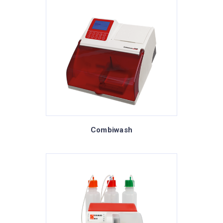
Combiwash