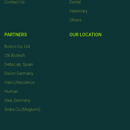
Contact Us
Dental
Veterinary
Others
PARTNERS
OUR LOCATION
Boeco Co. Ltd
Ctk Biotech
Delta Lab, Spain
Dixion Germany
Hain Lifescience
Human
Slee, Germany
Snibe Co.(Maglumi)