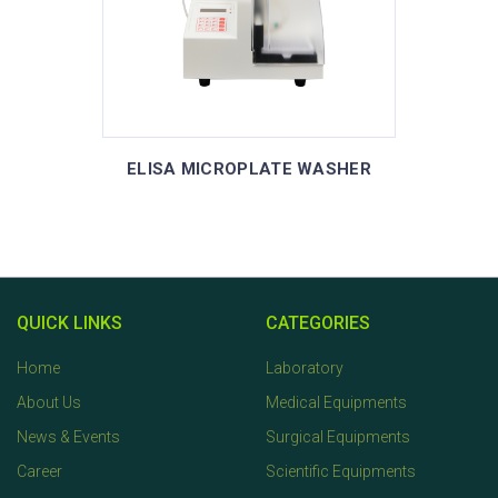
ELISA MICROPLATE WASHER
QUICK LINKS
CATEGORIES
Home
Laboratory
About Us
Medical Equipments
News & Events
Surgical Equipments
Career
Scientific Equipments