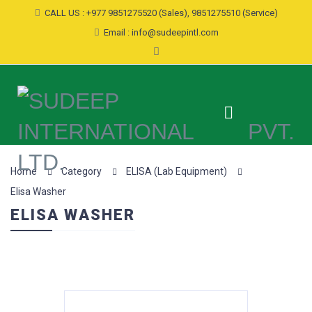
CALL US : +977 9851275520 (Sales), 9851275510 (Service)
Email : info@sudeepintl.com
Home
Category
ELISA (Lab Equipment)
Elisa Washer
ELISA WASHER